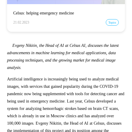
Celsus: helping emergency medicine
21.02.2023
Topics
Evgeny Nikitin, the Head of AI at Celsus AI, discusses the latest
advancements in machine learning for medical applications, data
processing techniques, and the growing market for medical image
analysis.
Artificial intelligence is increasingly being used to analyze medical
images, with services that gained popularity during the COVID-19
pandemic now being supplemented with tools for detecting cancer and
being used in emergency medicine. Last year, Celsus developed a
system for analyzing hemorrhagic strokes based on brain CT scans,
which is already in use in Moscow clinics and has analyzed over
100,000 images. Evgeny Nikitin, the Head of AI at Celsus, discusses
the implementation of this project and its position among the