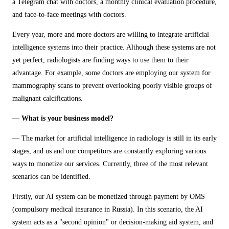
a Telegram chat with doctors, a monthly clinical evaluation procedure,
and face-to-face meetings with doctors.
Every year, more and more doctors are willing to integrate artificial
intelligence systems into their practice. Although these systems are not
yet perfect, radiologists are finding ways to use them to their
advantage. For example, some doctors are employing our system for
mammography scans to prevent overlooking poorly visible groups of
malignant calcifications.
— What is your business model?
— The market for artificial intelligence in radiology is still in its early
stages, and us and our competitors are constantly exploring various
ways to monetize our services. Currently, three of the most relevant
scenarios can be identified.
Firstly, our AI system can be monetized through payment by OMS
(compulsory medical insurance in Russia). In this scenario, the AI
system acts as a "second opinion" or decision-making aid system, and