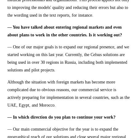
to improving the models' quality and reducing their errors but also to
the wording used in the text reports, for instance.
— You have talked about entering regional markets and even
about plans to work in the other countries. Is it working out?
— One of our major goals is to expand our regional presence, and we
started working on this last year. Currently, the Celsus solutions are
being used in over 30 regions in Russia, including both implemented
solutions and pilot projects.
Although the situation with foreign markets has become more
complicated due to obvious reasons, our commercial service is
actively preparing for implementation in several countries, such as the
UAE, Egypt, and Morocco.
— In which direction do you plan to continue your work?
— Our main commercial objective for the year is to expand the
geographical reach of our solutions and close several major regional