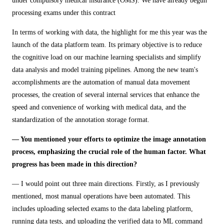
under compulsory medical insurance (OMS). We have already begun
processing exams under this contract
In terms of working with data, the highlight for me this year was the
launch of the data platform team. Its primary objective is to reduce
the cognitive load on our machine learning specialists and simplify
data analysis and model training pipelines. Among the new team's
accomplishments are the automation of manual data movement
processes, the creation of several internal services that enhance the
speed and convenience of working with medical data, and the
standardization of the annotation storage format.
— You mentioned your efforts to optimize the image annotation
process, emphasizing the crucial role of the human factor. What
progress has been made in this direction?
— I would point out three main directions. Firstly, as I previously
mentioned, most manual operations have been automated. This
includes uploading selected exams to the data labeling platform,
running data tests, and uploading the verified data to ML command