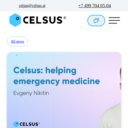
+7 499 704 05-04
celsus@celsus.ai
All news