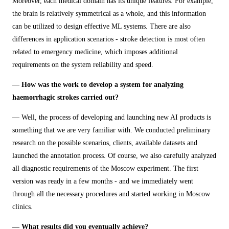
Moreover, each medical domain has its unique features. For example,
the brain is relatively symmetrical as a whole, and this information
can be utilized to design effective ML systems. There are also
differences in application scenarios - stroke detection is most often
related to emergency medicine, which imposes additional
requirements on the system reliability and speed.
— How was the work to develop a system for analyzing
haemorrhagic strokes carried out?
— Well, the process of developing and launching new AI products is
something that we are very familiar with. We conducted preliminary
research on the possible scenarios, clients, available datasets and
launched the annotation process. Of course, we also carefully analyzed
all diagnostic requirements of the Moscow experiment. The first
version was ready in a few months - and we immediately went
through all the necessary procedures and started working in Moscow
clinics.
— What results did you eventually achieve?