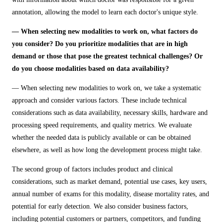
annotation, allowing the model to learn each doctor's unique style.
— When selecting new modalities to work on, what factors do
you consider? Do you prioritize modalities that are in high
demand or those that pose the greatest technical challenges? Or
do you choose modalities based on data availability?
— When selecting new modalities to work on, we take a systematic
approach and consider various factors. These include technical
considerations such as data availability, necessary skills, hardware and
processing speed requirements, and quality metrics. We evaluate
whether the needed data is publicly available or can be obtained
elsewhere, as well as how long the development process might take.
The second group of factors includes product and clinical
considerations, such as market demand, potential use cases, key users,
annual number of exams for this modality, disease mortality rates, and
potential for early detection. We also consider business factors,
including potential customers or partners, competitors, and funding