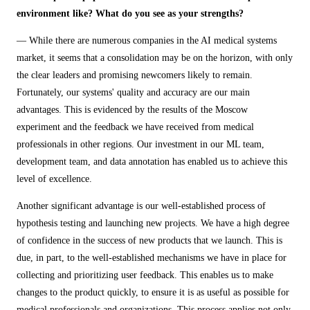
environment like? What do you see as your strengths?
— While there are numerous companies in the AI medical systems
market, it seems that a consolidation may be on the horizon, with only
the clear leaders and promising newcomers likely to remain.
Fortunately, our systems' quality and accuracy are our main
advantages. This is evidenced by the results of the Moscow
experiment and the feedback we have received from medical
professionals in other regions. Our investment in our ML team,
development team, and data annotation has enabled us to achieve this
level of excellence.
Another significant advantage is our well-established process of
hypothesis testing and launching new projects. We have a high degree
of confidence in the success of new products that we launch. This is
due, in part, to the well-established mechanisms we have in place for
collecting and prioritizing user feedback. This enables us to make
changes to the product quickly, to ensure it is as useful as possible for
medical professionals and organizations. This process applies not only