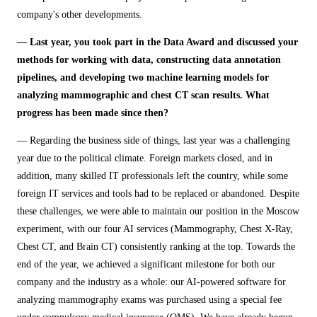
company's other developments.
— Last year, you took part in the Data Award and discussed your
methods for working with data, constructing data annotation
pipelines, and developing two machine learning models for
analyzing mammographic and chest CT scan results. What
progress has been made since then?
— Regarding the business side of things, last year was a challenging
year due to the political climate. Foreign markets closed, and in
addition, many skilled IT professionals left the country, while some
foreign IT services and tools had to be replaced or abandoned. Despite
these challenges, we were able to maintain our position in the Moscow
experiment, with our four AI services (Mammography, Chest X-Ray,
Chest CT, and Brain CT) consistently ranking at the top. Towards the
end of the year, we achieved a significant milestone for both our
company and the industry as a whole: our AI-powered software for
analyzing mammography exams was purchased using a special fee