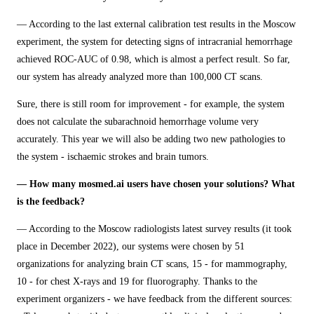
— According to the last external calibration test results in the Moscow
experiment, the system for detecting signs of intracranial hemorrhage
achieved ROC-AUC of 0.98, which is almost a perfect result. So far,
our system has already analyzed more than 100,000 CT scans.
Sure, there is still room for improvement - for example, the system
does not calculate the subarachnoid hemorrhage volume very
accurately. This year we will also be adding two new pathologies to
the system - ischaemic strokes and brain tumors.
— How many mosmed.ai users have chosen your solutions? What
is the feedback?
— According to the Moscow radiologists latest survey results (it took
place in December 2022), our systems were chosen by 51
organizations for analyzing brain CT scans, 15 - for mammography,
10 - for chest X-rays and 19 for fluorography. Thanks to the
experiment organizers - we have feedback from the different sources: