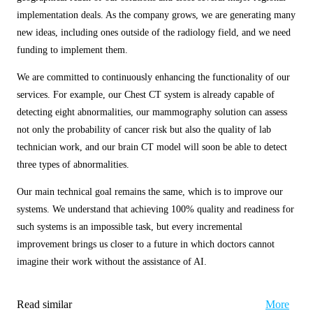
implementation deals. As the company grows, we are generating many
new ideas, including ones outside of the radiology field, and we need
funding to implement them.
We are committed to continuously enhancing the functionality of our
services. For example, our Chest CT system is already capable of
detecting eight abnormalities, our mammography solution can assess
not only the probability of cancer risk but also the quality of lab
technician work, and our brain CT model will soon be able to detect
three types of abnormalities.
Our main technical goal remains the same, which is to improve our
systems. We understand that achieving 100% quality and readiness for
such systems is an impossible task, but every incremental
improvement brings us closer to a future in which doctors cannot
imagine their work without the assistance of AI.
Read similar
More