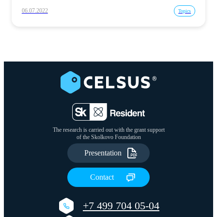
06.07.2022
Topics
The research is carried out with the grant support
of the Skolkovo Foundation
Presentation
Сontact
+7 499 704 05-04