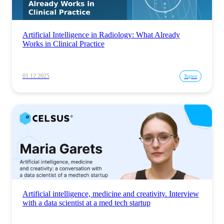
Artificial Intelligence in Radiology: What Already
Works in Clinical Practice
01.12.2025
Topics
Artificial intelligence, medicine and creativity. Interview
with a data scientist at a med tech startup