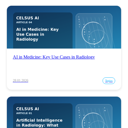
AI in Medicine: Key Use Cases in Radiology
28.01.2026
Topics