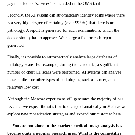
payment for its "services" is included in the OMS tariff.
Secondly, the AI system can automatically identify scans where there
is a very high degree of certainty (over 99.9%) that there is no
pathology. A report is generated for such examinations, which the
doctor simply has to approve. We charge a fee for each report
generated.
Finally, it's possible to retrospectively analyze large databases of
radiology scans. For example, during the pandemic, a significant
number of chest CT scans were performed. AI systems can analyze
these studies for other types of pathologies, such as cancer, at a
relatively low cost.
Although the Moscow experiment still generates the majority of our
revenue, we expect the situation to change dramatically in 2023 as we
explore new monetization strategies and expand our customer base.
— You are not alone in the market; medical image analysis has
become quite a popular research area. What is the competitive