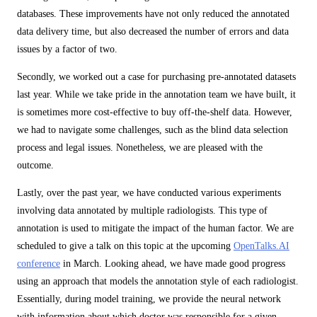
databases. These improvements have not only reduced the annotated
data delivery time, but also decreased the number of errors and data
issues by a factor of two.
Secondly, we worked out a case for purchasing pre-annotated datasets
last year. While we take pride in the annotation team we have built, it
is sometimes more cost-effective to buy off-the-shelf data. However,
we had to navigate some challenges, such as the blind data selection
process and legal issues. Nonetheless, we are pleased with the
outcome.
Lastly, over the past year, we have conducted various experiments
involving data annotated by multiple radiologists. This type of
annotation is used to mitigate the impact of the human factor. We are
scheduled to give a talk on this topic at the upcoming
OpenTalks.AI
conference
in March. Looking ahead, we have made good progress
using an approach that models the annotation style of each radiologist.
Essentially, during model training, we provide the neural network
with information about which doctor was responsible for a given