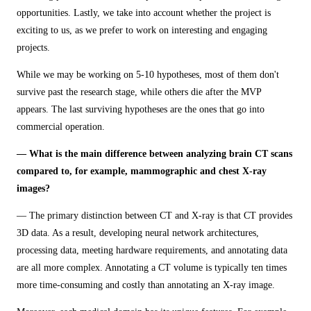
opportunities. Lastly, we take into account whether the project is
exciting to us, as we prefer to work on interesting and engaging
projects.
While we may be working on 5-10 hypotheses, most of them don't
survive past the research stage, while others die after the MVP
appears. The last surviving hypotheses are the ones that go into
commercial operation.
— What is the main difference between analyzing brain CT scans
compared to, for example, mammographic and chest X-ray
images?
— The primary distinction between CT and X-ray is that CT provides
3D data. As a result, developing neural network architectures,
processing data, meeting hardware requirements, and annotating data
are all more complex. Annotating a CT volume is typically ten times
more time-consuming and costly than annotating an X-ray image.