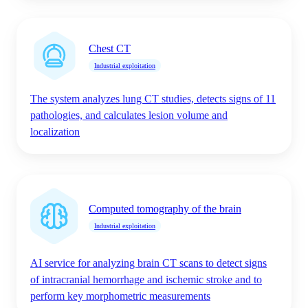
Chest CT
Industrial exploitation
The system analyzes lung CT studies, detects signs of 11
pathologies, and calculates lesion volume and
localization
Computed tomography of the brain
Industrial exploitation
AI service for analyzing brain CT scans to detect signs
of intracranial hemorrhage and ischemic stroke and to
perform key morphometric measurements