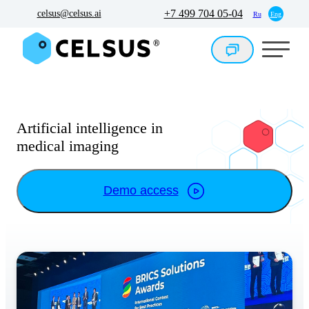
+7 499 704 05-04
celsus@celsus.ai
Ru
Eng
Artificial intelligence in
medical imaging
Demo access