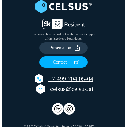
The research is carried out with the grant support
of the Skolkovo Foundation
Presentation
Сontact
+7 499 704 05-04
celsus@celsus.ai
© LLC "Medical Screening Systems" 2026
125167,