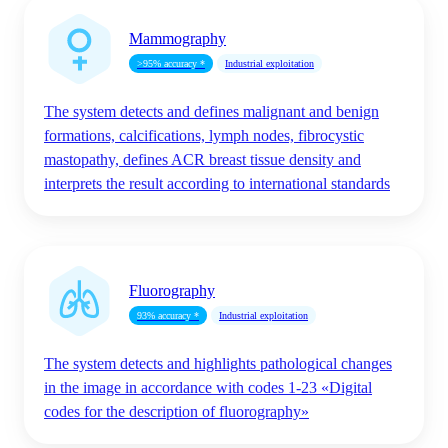
Mammography
>95% accuracy *
Industrial exploitation
The system detects and defines malignant and benign
formations, calcifications, lymph nodes, fibrocystic
mastopathy, defines ACR breast tissue density and
interprets the result according to international standards
Fluorography
93% accuracy *
Industrial exploitation
The system detects and highlights pathological changes
in the image in accordance with codes 1-23 «Digital
codes for the description of fluorography»