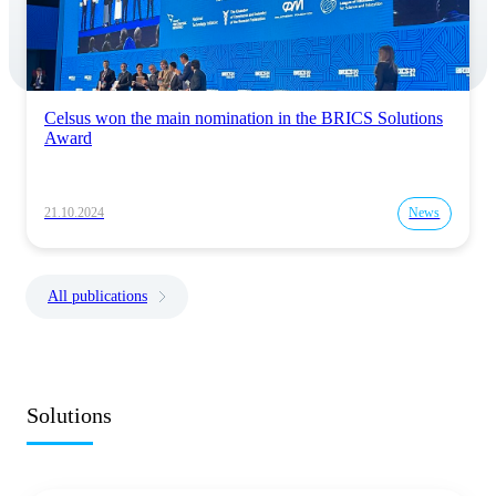
Celsus won the main nomination in the BRICS Solutions
Award
21.10.2024
News
All publications
Solutions