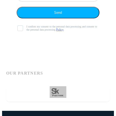
Send
I confirm my consent to the personal data processing and consent to
Policy
the personal data processing
.
OUR PARTNERS