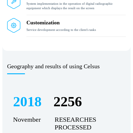
System implementation in the operation of digital radiographic
equipment which displays the result on the screen
Customization
Service development according to the client's tasks
Geography and results of using Celsus
2018
2256
November
RESEARCHES
PROCESSED