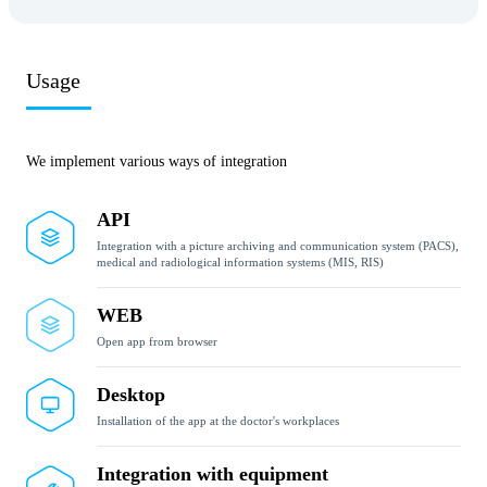
Usage
We implement various ways of integration
API
Integration with a picture archiving and communication system (PACS),
medical and radiological information systems (MIS, RIS)
WEB
Open app from browser
Desktop
Installation of the app at the doctor's workplaces
Integration with equipment