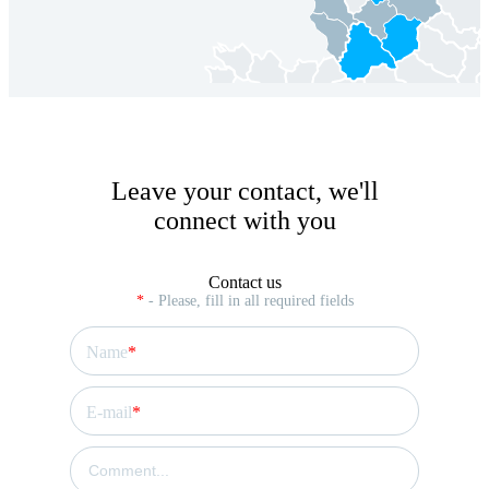
Leave your contact, we'll
connect with you
Contact us
*
- Please, fill in all required fields
Name
E-mail