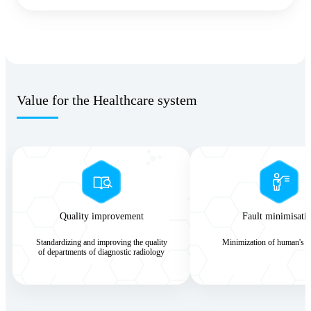
Value for the Healthcare system
Quality improvement
Fault minimisati
Standardizing and improving the quality
Minimization of human's er
of departments of diagnostic radiology